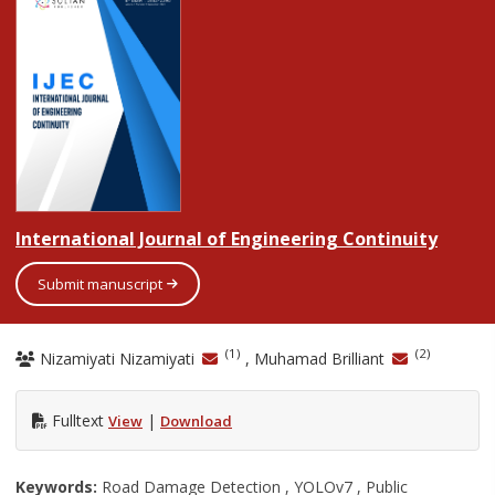
International Journal of Engineering Continuity
Submit manuscript
(1)
(2)
Nizamiyati Nizamiyati
, Muhamad Brilliant
Fulltext
|
View
Download
Keywords:
Road Damage Detection , YOLOv7 , Public