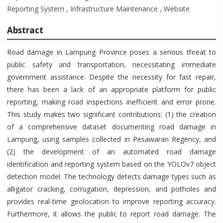
Reporting System , Infrastructure Maintenance , Website
Abstract
Road damage in Lampung Province poses a serious threat to
public safety and transportation, necessitating immediate
government assistance. Despite the necessity for fast repair,
there has been a lack of an appropriate platform for public
reporting, making road inspections inefficient and error prone.
This study makes two significant contributions: (1) the creation
of a comprehensive dataset documenting road damage in
Lampung, using samples collected in Pesawaran Regency, and
(2) the development of an automated road damage
identification and reporting system based on the YOLOv7 object
detection model. The technology detects damage types such as
alligator cracking, corrugation, depression, and potholes and
provides real-time geolocation to improve reporting accuracy.
Furthermore, it allows the public to report road damage. The