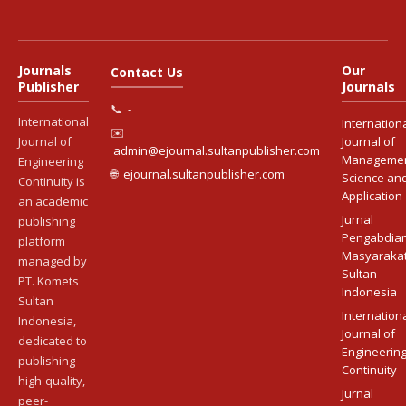
Journals
Our
Contact Us
Publisher
Journals
📞
-
International
Internation
✉️
Journal of
Journal of
admin@ejournal.sultanpublisher.com
Manageme
Engineering
🌐
ejournal.sultanpublisher.com
Science an
Continuity is
Application
an academic
Jurnal
publishing
Pengabdia
platform
Masyaraka
managed by
Sultan
PT. Komets
Indonesia
Sultan
Internation
Indonesia,
Journal of
dedicated to
Engineerin
publishing
Continuity
high-quality,
Jurnal
peer-