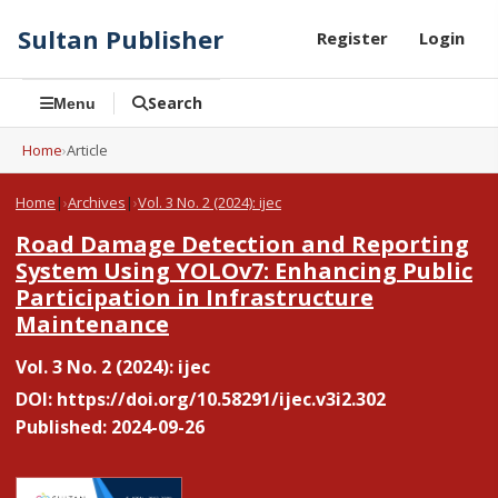
Sultan Publisher
Register
Login
Search
Menu
Home
›
Article
Home
|
Archives
|
Vol. 3 No. 2 (2024): ijec
Road Damage Detection and Reporting
System Using YOLOv7: Enhancing Public
Participation in Infrastructure
Maintenance
Vol. 3 No. 2 (2024): ijec
DOI:
https://doi.org/10.58291/ijec.v3i2.302
Published: 2024-09-26