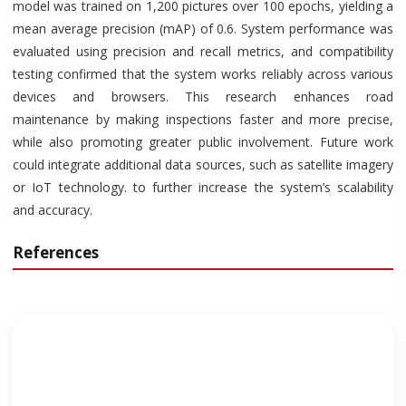
model was trained on 1,200 pictures over 100 epochs, yielding a
mean average precision (mAP) of 0.6. System performance was
evaluated using precision and recall metrics, and compatibility
testing confirmed that the system works reliably across various
devices and browsers. This research enhances road
maintenance by making inspections faster and more precise,
while also promoting greater public involvement. Future work
could integrate additional data sources, such as satellite imagery
or IoT technology. to further increase the system’s scalability
and accuracy.
References