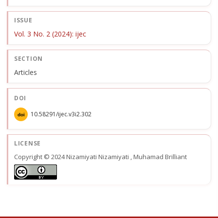
ISSUE
Vol. 3 No. 2 (2024): ijec
SECTION
Articles
DOI
10.58291/ijec.v3i2.302
doi
LICENSE
Copyright © 2024 Nizamiyati Nizamiyati , Muhamad Brilliant