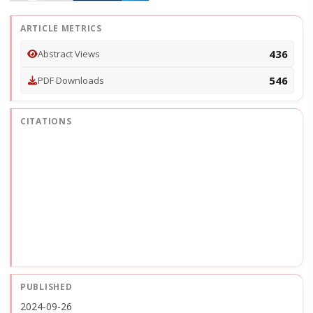
ARTICLE METRICS
436
Abstract Views
546
PDF Downloads
CITATIONS
PUBLISHED
2024-09-26