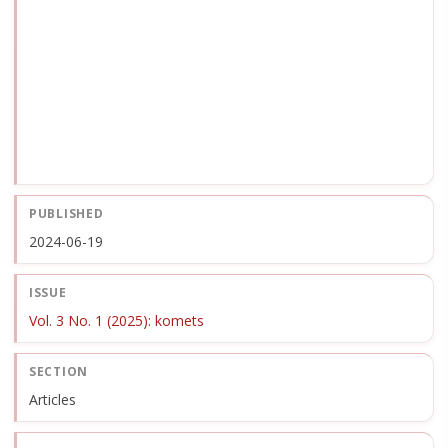
PUBLISHED
2024-06-19
ISSUE
Vol. 3 No. 1 (2025): komets
SECTION
Articles