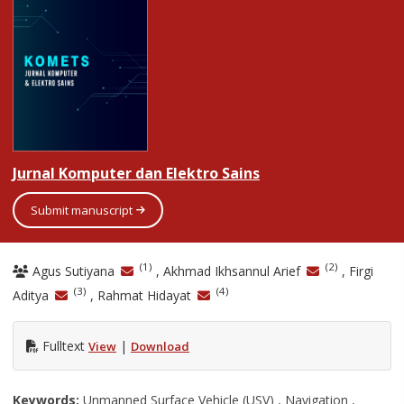
Jurnal Komputer dan Elektro Sains
Submit manuscript
(1)
(2)
Agus Sutiyana
, Akhmad Ikhsannul Arief
, Firgi
(3)
(4)
Aditya
, Rahmat Hidayat
Fulltext
|
View
Download
Keywords:
Unmanned Surface Vehicle (USV) , Navigation ,