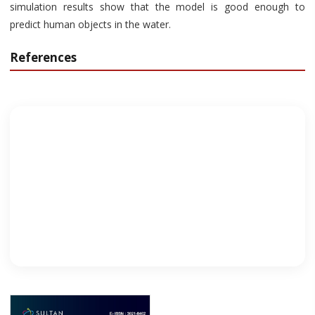
simulation results show that the model is good enough to
predict human objects in the water.
References