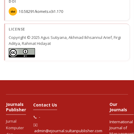
DOI
10.58291/komets.v3i1.170
doi
LICENSE
Copyright © 2025 Agus Sutiyana, Akhmad Ikhsannul Arief, Firgi
Aditya, Rahmat Hidayat
Journals
Our
Contact Us
Publisher
Journals
📞
-
Jurnal
International
✉️
Komputer
Journal of
admin@ejournal.sultanpublisher.com
Management