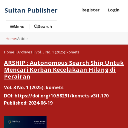
Sultan Publisher
Register
Login
Search
Menu
Home
›
Article
Home
|
Archives
|
Vol. 3 No. 1 (2025): komets
ARSHIP : Autonomous Search Ship Untuk
Mencari Korban Kecelakaan Hilang di
Perairan
Vol. 3 No. 1 (2025): komets
DOI:
https://doi.org/10.58291/komets.v3i1.170
Published: 2024-06-19