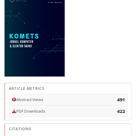
ARTICLE METRICS
491
Abstract Views
422
PDF Downloads
CITATIONS