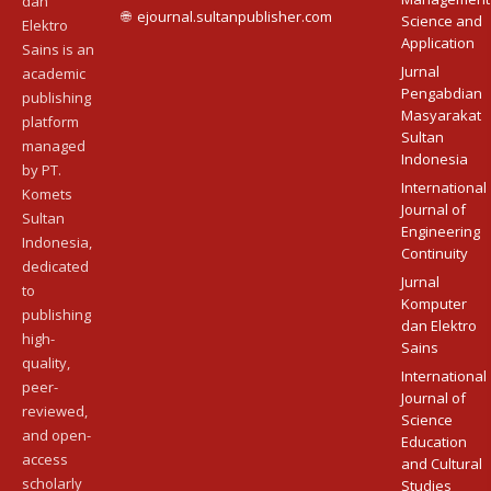
dan
🌐
ejournal.sultanpublisher.com
Science and
Elektro
Application
Sains is an
Jurnal
academic
Pengabdian
publishing
Masyarakat
platform
Sultan
managed
Indonesia
by PT.
International
Komets
Journal of
Sultan
Engineering
Indonesia,
Continuity
dedicated
Jurnal
to
Komputer
publishing
dan Elektro
high-
Sains
quality,
International
peer-
Journal of
reviewed,
Science
and open-
Education
access
and Cultural
scholarly
Studies