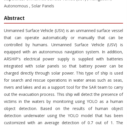
Autonomous , Solar Panels
Abstract
Unmanned Surface Vehicle (USV) is an unmanned surface vessel
that can operate automatically or manually that can be
controlled by humans. Unmanned Surface Vehicle (USV) is
equipped with an autonomous navigation system. In addition,
ARSHIP's electrical power supply is supplied with batteries
integrated with solar panels so that battery power can be
charged directly through solar power. This type of ship is used
for search and rescue operations in water areas such as seas,
rivers and lakes and as a support tool for the SAR team to carry
out the evacuation process. This ship will detect the presence of
victims in the waters by monitoring using YOLO as a human
object detection. Based on the results of human object
detection underwater using the YOLO model that has been
customized with an average detection of 0.7 out of 1. The