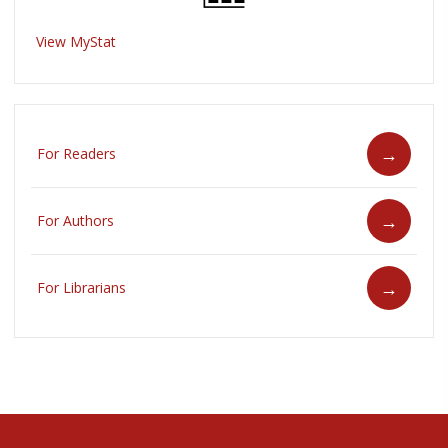
View MyStat
For Readers
For Authors
For Librarians