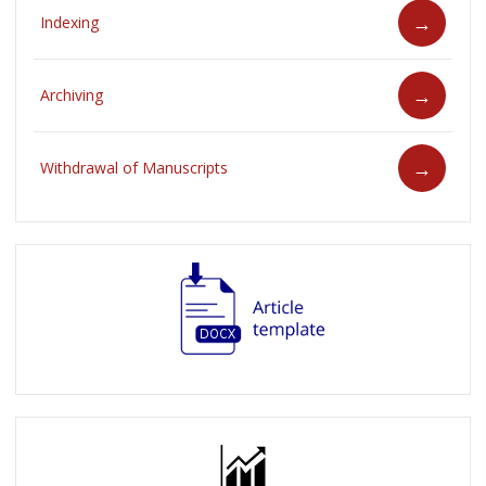
Indexing
Archiving
Withdrawal of Manuscripts