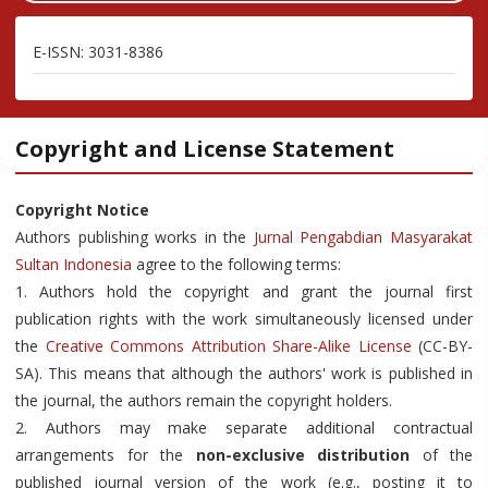
E-ISSN: 3031-8386
Copyright and License Statement
Copyright Notice
Authors publishing works in the
Jurnal Pengabdian Masyarakat
Sultan Indonesia
agree to the following terms:
1. Authors hold the copyright and grant the journal first
publication rights with the work simultaneously licensed under
the
Creative Commons Attribution Share-Alike License
(CC-BY-
SA). This means that although the authors' work is published in
the journal, the authors remain the copyright holders.
2. Authors may make separate additional contractual
arrangements for the
non-exclusive distribution
of the
published journal version of the work (e.g., posting it to