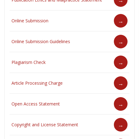
Online Submission
Online Submission Guidelines
Plagiarism Check
Article Processing Charge
Open Access Statement
Copyright and License Statement