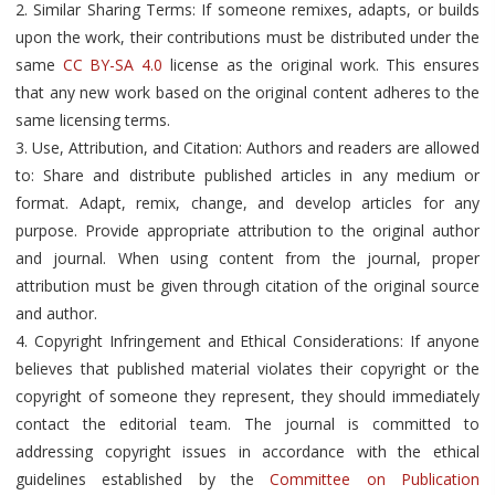
2. Similar Sharing Terms: If someone remixes, adapts, or builds
upon the work, their contributions must be distributed under the
same
CC BY-SA 4.0
license as the original work. This ensures
that any new work based on the original content adheres to the
same licensing terms.
3. Use, Attribution, and Citation: Authors and readers are allowed
to: Share and distribute published articles in any medium or
format. Adapt, remix, change, and develop articles for any
purpose. Provide appropriate attribution to the original author
and journal. When using content from the journal, proper
attribution must be given through citation of the original source
and author.
4. Copyright Infringement and Ethical Considerations: If anyone
believes that published material violates their copyright or the
copyright of someone they represent, they should immediately
contact the editorial team. The journal is committed to
addressing copyright issues in accordance with the ethical
guidelines established by the
Committee on Publication