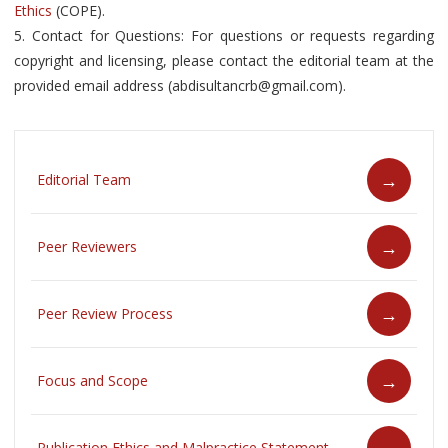
Ethics
(COPE).
5. Contact for Questions: For questions or requests regarding
copyright and licensing, please contact the editorial team at the
provided email address (abdisultancrb@gmail.com).
Editorial Team
Peer Reviewers
Peer Review Process
Focus and Scope
Publication Ethics and Malpractice Statement