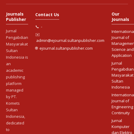
Journals
Our
Contact Us
Publisher
Journals
📞
-
Jurnal
Internationa
✉️
Pengabdian
Journal of
admin@ejournal.sultanpublisher.com
Managemen
Masyarakat
🌐
ejournal.sultanpublisher.com
Science and
Sultan
Application
Indonesia is
Jurnal
an
Pengabdian
academic
Masyarakat
publishing
Sultan
platform
Indonesia
managed
Internationa
by PT.
Journal of
Komets
Engineering
Sultan
Continuity
Indonesia,
Jurnal
dedicated
Komputer
to
dan Elektro