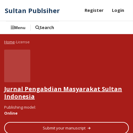
Sultan Publsiher
Register
Login
Search
Menu
Home
License
Jurnal Pengabdian Masyarakat Sultan
Indonesia
Publishing model
:
Online
Submit your manuscript