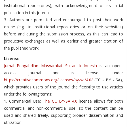
institutional repositories), with acknowledgment of its initial
publication in this journal.
3. Authors are permitted and encouraged to post their work
online (e.g., in institutional repositories or on their websites)
before and during the submission process, as this can lead to
productive exchanges as well as earlier and greater citation of
the published work.
License
Jurnal Pengabdian Masyarakat Sultan Indonesia
is an open-
access journal and is licensed under
https://creativecommons.org/licenses/by-sa/4.0/
(CC - BY - SA),
which provides users of the journal the flexibility to use articles
under the following terms:
1. Commercial Use:
The CC BY-SA 4.0
license allows for both
commercial and non-commercial use, so the content can be
used and shared freely, supporting broader dissemination and
utilization.