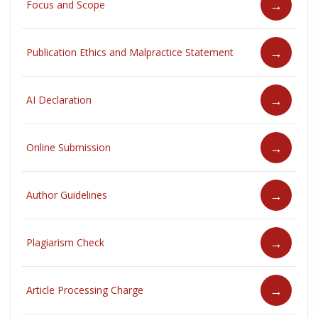
Focus and Scope
Publication Ethics and Malpractice Statement
AI Declaration
Online Submission
Author Guidelines
Plagiarism Check
Article Processing Charge