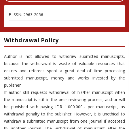
E-ISSN: 2963-2056
Withdrawal Policy
Author is not allowed to withdraw submitted manuscripts,
because the withdrawal is waste of valuable resources that
editors and referees spent a great deal of time processing
submitted manuscript, money and works invested by the
publisher.
If author still requests withdrawal of his/her manuscript when
the manuscript is still in the peer-reviewing process, author will
be punished with paying IDR 1.000.000,- per manuscript, as
withdrawal penalty to the publisher. However, it is unethical to
withdraw a submitted manuscript from one journal if accepted
by another journal. The withdrawal of manuscript after the