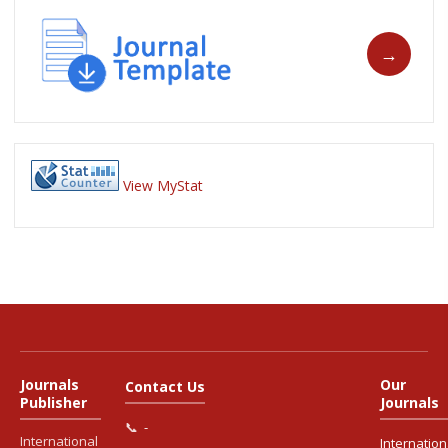
View MyStat
Journals
Our
Contact Us
Publisher
Journals
📞
-
International
Internation