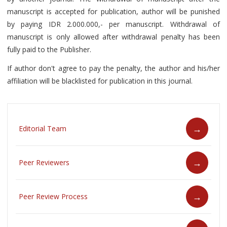
manuscript is accepted for publication, author will be punished
by paying IDR 2.000.000,- per manuscript. Withdrawal of
manuscript is only allowed after withdrawal penalty has been
fully paid to the Publisher.
If author don't agree to pay the penalty, the author and his/her
affiliation will be blacklisted for publication in this journal.
Editorial Team
Peer Reviewers
Peer Review Process