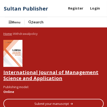
Sultan Publisher
Register
Login
Search
Menu
Home
Withdrawalpolicy
International Journal of Management
Science and Application
Publishing model
:
Online
Submit your manuscript