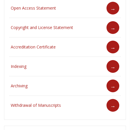
Open Access Statement
Copyright and License Statement
Accreditation Certificate
Indexing
Archiving
Withdrawal of Manuscripts