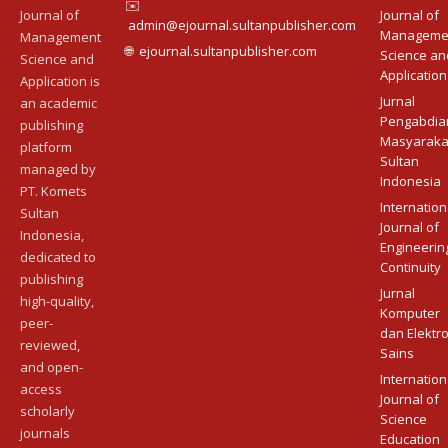
✉️
Journal of
Journal of
admin@ejournal.sultanpublisher.com
Manageme
Management
🌐
ejournal.sultanpublisher.com
Science an
Science and
Application
Application is
Jurnal
an academic
Pengabdia
publishing
Masyaraka
platform
Sultan
managed by
Indonesia
PT. Komets
Internation
Sultan
Journal of
Indonesia,
Engineerin
dedicated to
Continuity
publishing
Jurnal
high-quality,
Komputer
peer-
dan Elektr
reviewed,
Sains
and open-
Internation
access
Journal of
scholarly
Science
journals
Education