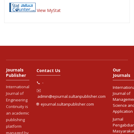
View MyStat
Journals
Our
Contact Us
Publisher
Journals
📞
-
International
Internation
✉️
Journal of
Journal of
admin@ejournal.sultanpublisher.com
Manageme
Engineering
🌐
ejournal.sultanpublisher.com
Science an
Continuity is
Application
an academic
Jurnal
publishing
Pengabdia
platform
Masyaraka
managed by