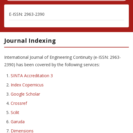
E-ISSN: 2963-2390
Journal Indexing
International Journal of Engineering Continuity (e-ISSN: 2963-
2390) has been covered by the following services:
SINTA Accreditation 3
Index Copernicus
Google Scholar
Crossref
Scilit
Garuda
Dimensions