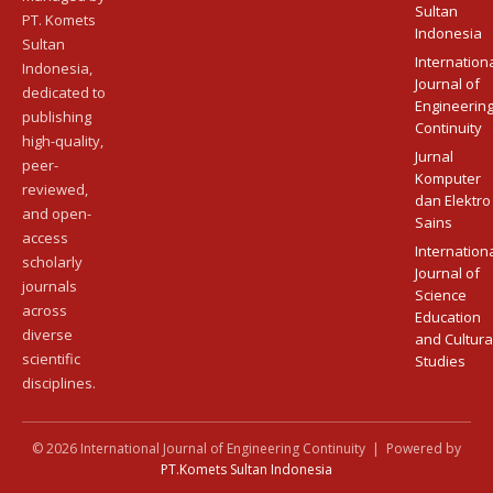
Sultan
PT. Komets
Indonesia
Sultan
Internation
Indonesia,
Journal of
dedicated to
Engineerin
publishing
Continuity
high-quality,
Jurnal
peer-
Komputer
reviewed,
dan Elektro
and open-
Sains
access
Internation
scholarly
Journal of
journals
Science
across
Education
diverse
and Cultura
scientific
Studies
disciplines.
© 2026 International Journal of Engineering Continuity | Powered by
PT.Komets Sultan Indonesia