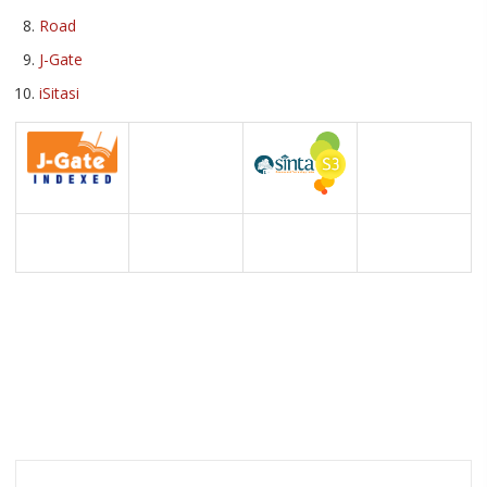
Road
J-Gate
iSitasi