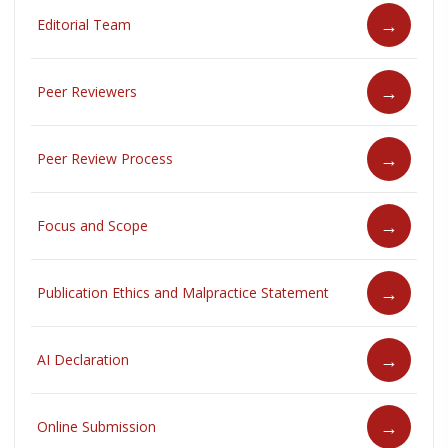
Editorial Team
Peer Reviewers
Peer Review Process
Focus and Scope
Publication Ethics and Malpractice Statement
AI Declaration
Online Submission