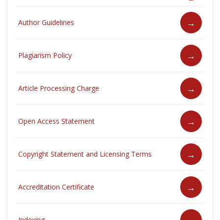
Author Guidelines
Plagiarism Policy
Article Processing Charge
Open Access Statement
Copyright Statement and Licensing Terms
Accreditation Certificate
Indexing