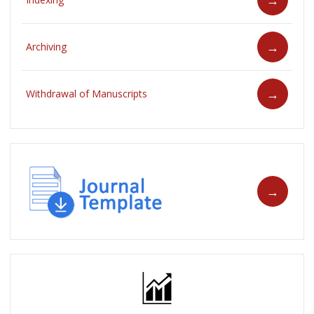
Archiving
Withdrawal of Manuscripts