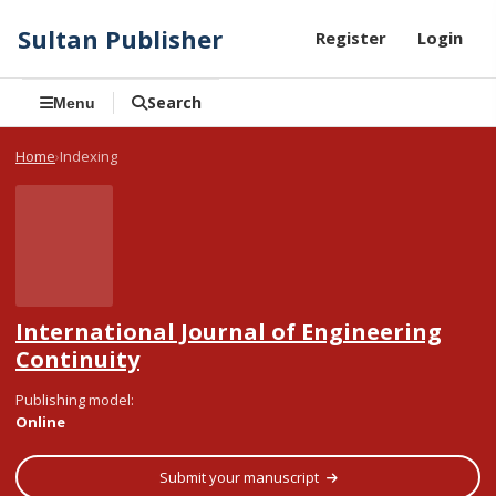
Sultan Publisher
Register
Login
Search
Menu
Home
Indexing
International Journal of Engineering
Continuity
Publishing model
:
Online
Submit your manuscript